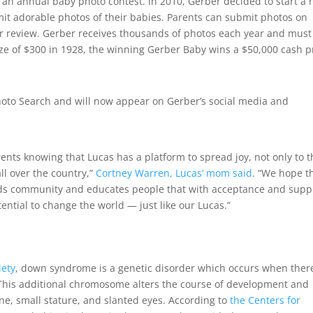
an annual baby photo contest. In 2010, Gerber decided to start a
it adorable photos of their babies. Parents can submit photos on
or review. Gerber receives thousands of photos each year and must
ize of $300 in 1928, the winning Gerber Baby wins a $50,000 cash p
oto Search and will now appear on Gerber’s social media and
ents knowing that Lucas has a platform to spread joy, not only to 
ll over the country,”
Cortney Warren, Lucas’ mom said
. “We hope t
eds community and educates people that with acceptance and supp
ential to change the world — just like our Lucas.”
iety
, down syndrome is a genetic disorder which occurs when there
. This additional chromosome alters the course of development and
one, small stature, and slanted eyes. According to
the Centers for