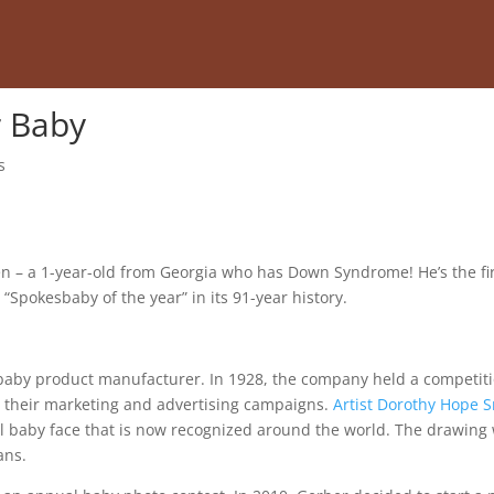
r Baby
s
 – a 1-year-old from Georgia who has Down Syndrome! He’s the fi
pokesbaby of the year” in its 91-year history.
baby product manufacturer. In 1928, the company held a competit
n their marketing and advertising campaigns.
Artist Dorothy Hope 
ul baby face that is now recognized around the world. The drawing
ans.