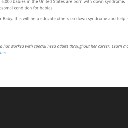
y 6,000 babies in the United States are born with down syndrome,
somal condition for babies.
er Baby, this will help educate others on down syndrome and help
nd has worked with special need adults throughout her career. Learn m
ter
!