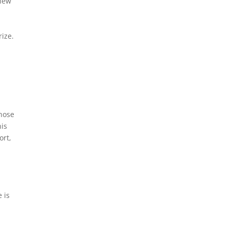
 new
rize.
those
his
ort,
 is