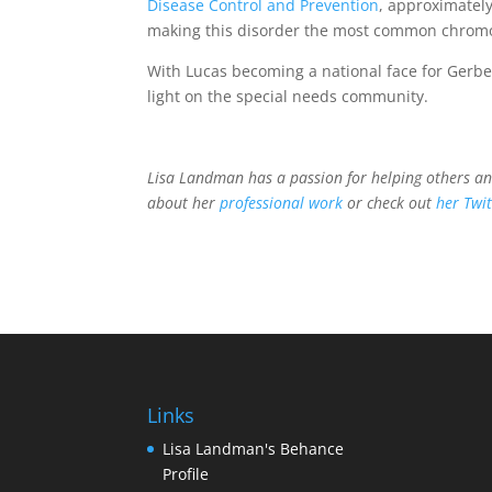
Disease Control and Prevention
, approximatel
making this disorder the most common chromo
With Lucas becoming a national face for Gerb
light on the special needs community.
Lisa Landman has a passion for helping others a
about her
professional work
or check out
her Twit
Links
Lisa Landman's Behance
Profile