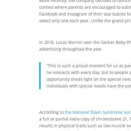
More recently, the company decided to launch 
contest where parents are encouraged to subm
Facebook and Instagram of their star babies f
select only one each year. Unlike the grand pr
In 2018, Lucas Warren won the Gerber Baby Ph
advertising throughout the year.
“This is such a proud moment for us as par
he interacts with every day, but to people a
opportunity sheds light on the special ne
individuals with special needs have the pot
According to
the National Down Syndrome Soc
a full or partial extra copy of chromosome 21
results in physical traits such as low muscle t