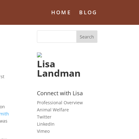
HOME
BLOG
Lisa
Landman
rst
Connect with Lisa
Professional Overview
ion
Animal Welfare
Smith
Twitter
 was
LinkedIn
Vimeo