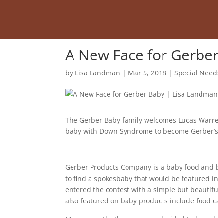
A New Face for Gerbe
by
Lisa Landman
|
Mar 5, 2018
|
Special Need
The Gerber Baby family welcomes Lucas Warren
baby with Down Syndrome to become Gerber’s “S
Gerber Products Company is a baby food and 
to find a spokesbaby that would be featured i
entered the contest with a simple but beautif
also featured on baby products include food c