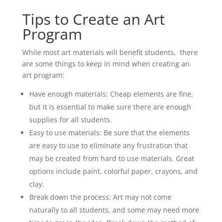
Tips to Create an Art
Program
While most art materials will benefit students, there
are some things to keep in mind when creating an
art program:
Have enough materials: Cheap elements are fine,
but it is essential to make sure there are enough
supplies for all students.
Easy to use materials: Be sure that the elements
are easy to use to eliminate any frustration that
may be created from hard to use materials. Great
options include paint, colorful paper, crayons, and
clay.
Break down the process: Art may not come
naturally to all students, and some may need more