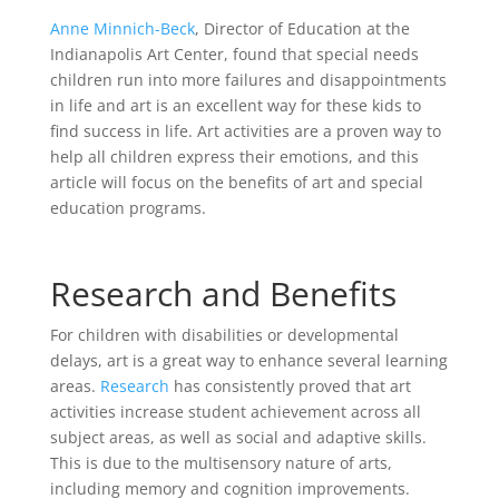
Anne Minnich-Beck
, Director of Education at the
Indianapolis Art Center, found that special needs
children run into more failures and disappointments
in life and art is an excellent way for these kids to
find success in life. Art activities are a proven way to
help all children express their emotions, and this
article will focus on the benefits of art and special
education programs.
Research and Benefits
For children with disabilities or developmental
delays, art is a great way to enhance several learning
areas.
Research
has consistently proved that art
activities increase student achievement across all
subject areas, as well as social and adaptive skills.
This is due to the multisensory nature of arts,
including memory and cognition improvements.