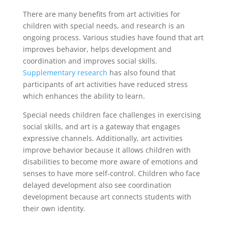
There are many benefits
from art activities for
children with special needs, and research is an
ongoing process. Various studies have found that art
improves behavior, helps development and
coordination and improves social skills.
Supplementary research
has also found that
participants of art activities have reduced stress
which enhances the ability to learn.
Special needs children face challenges in exercising
social skills, and art is a gateway that engages
expressive channels. Additionally, art activities
improve behavior because it allows children with
disabilities to become more aware of emotions and
senses to have more self-control. Children who face
delayed development also see coordination
development because art connects students with
their own identity.