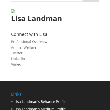
Lisa Landman
Connect with Lisa
Professional Overview
Animal Welfare
Twitter
LinkedIn
Vimeo
Links
Lisa Landman's Behance Profile
Lisa Landman's Medium Profile