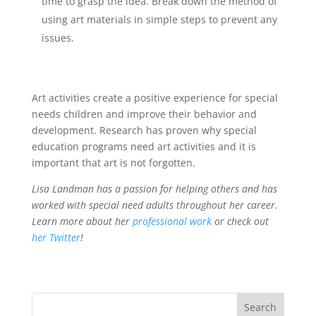
time to grasp the idea. Break down the method of
using art materials in simple steps to prevent any
issues.
Art activities create a positive experience for special
needs children and improve their behavior and
development. Research has proven why special
education programs need art activities and it is
important that art is not forgotten.
Lisa Landman has a passion for helping others and has
worked with special need adults throughout her career.
Learn more about her
professional work
or check out
her Twitter
!