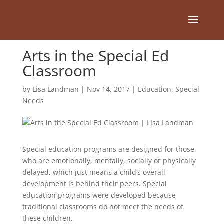
Arts in the Special Ed
Classroom
by
Lisa Landman
|
Nov 14, 2017
|
Education
,
Special
Needs
Special education programs are designed for those
who are emotionally, mentally, socially or physically
delayed, which just means a child’s overall
development is behind their peers. Special
education programs were developed because
traditional classrooms do not meet the needs of
these children.