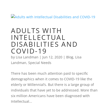
ADULTS WITH
INTELLECTUAL
DISABILITIES AND
COVID-19
by
Lisa Landman
|
Jun 12, 2020
|
Blog
,
Lisa
Landman
,
Special Needs
There has been much attention paid to specific
demographics when it comes to COVID-19 like the
elderly or Millennial’s. But there is a large group of
individuals that have yet to be addressed. More than
six million Americans have been diagnosed with
Intellectual...