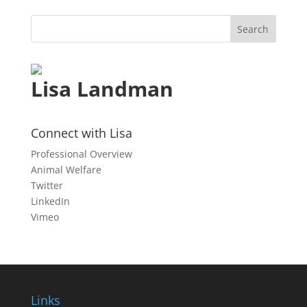
Lisa Landman
Connect with Lisa
Professional Overview
Animal Welfare
Twitter
LinkedIn
Vimeo
Links