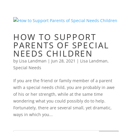
HOW TO SUPPORT
PARENTS OF SPECIAL
NEEDS CHILDREN
by
Lisa Landman
|
Jun 28, 2021
|
Lisa Landman
,
Special Needs
If you are the friend or family member of a parent
with a special needs child, you are probably in awe
of his or her strength, while at the same time
wondering what you could possibly do to help.
Fortunately, there are several small, yet dramatic,
ways in which you...