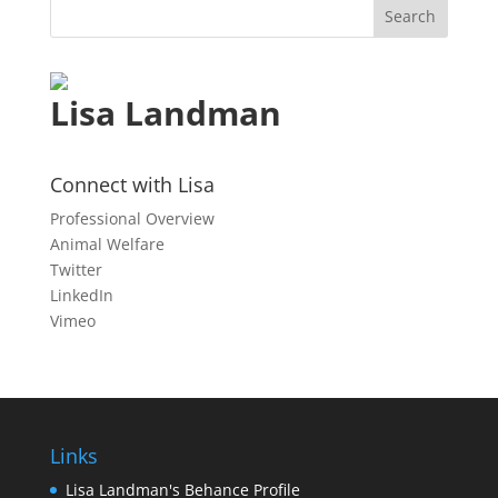
Lisa Landman
Connect with Lisa
Professional Overview
Animal Welfare
Twitter
LinkedIn
Vimeo
Links
Lisa Landman's Behance Profile