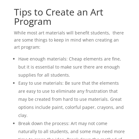
Tips to Create an Art
Program
While most art materials will benefit students, there
are some things to keep in mind when creating an
art program:
Have enough materials: Cheap elements are fine,
but it is essential to make sure there are enough
supplies for all students.
Easy to use materials: Be sure that the elements
are easy to use to eliminate any frustration that
may be created from hard to use materials. Great
options include paint, colorful paper, crayons, and
clay.
Break down the process: Art may not come
naturally to all students, and some may need more