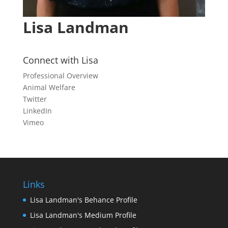
Lisa Landman
Connect with Lisa
Professional Overview
Animal Welfare
Twitter
LinkedIn
Vimeo
Links
Lisa Landman's Behance Profile
Lisa Landman's Medium Profile