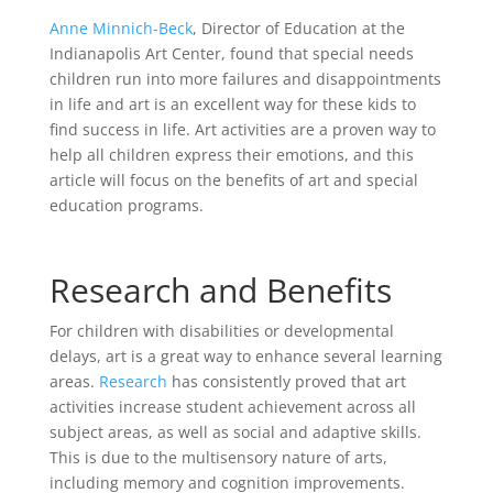
Anne Minnich-Beck
, Director of Education at the
Indianapolis Art Center, found that special needs
children run into more failures and disappointments
in life and art is an excellent way for these kids to
find success in life. Art activities are a proven way to
help all children express their emotions, and this
article will focus on the benefits of art and special
education programs.
Research and Benefits
For children with disabilities or developmental
delays, art is a great way to enhance several learning
areas.
Research
has consistently proved that art
activities increase student achievement across all
subject areas, as well as social and adaptive skills.
This is due to the multisensory nature of arts,
including memory and cognition improvements.