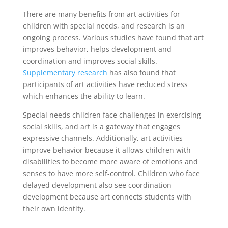
There are many benefits
from art activities for
children with special needs, and research is an
ongoing process. Various studies have found that art
improves behavior, helps development and
coordination and improves social skills.
Supplementary research
has also found that
participants of art activities have reduced stress
which enhances the ability to learn.
Special needs children face challenges in exercising
social skills, and art is a gateway that engages
expressive channels. Additionally, art activities
improve behavior because it allows children with
disabilities to become more aware of emotions and
senses to have more self-control. Children who face
delayed development also see coordination
development because art connects students with
their own identity.