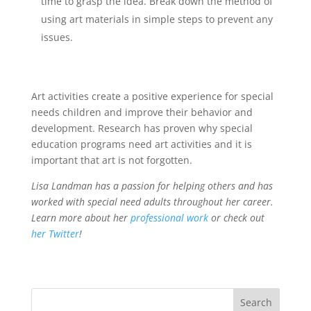
time to grasp the idea. Break down the method of
using art materials in simple steps to prevent any
issues.
Art activities create a positive experience for special
needs children and improve their behavior and
development. Research has proven why special
education programs need art activities and it is
important that art is not forgotten.
Lisa Landman has a passion for helping others and has
worked with special need adults throughout her career.
Learn more about her
professional work
or check out
her Twitter
!