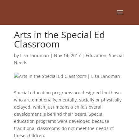
Arts in the Special Ed
Classroom
by
Lisa Landman
|
Nov 14, 2017
|
Education
,
Special
Needs
Special education programs are designed for those
who are emotionally, mentally, socially or physically
delayed, which just means a child’s overall
development is behind their peers. Special
education programs were developed because
traditional classrooms do not meet the needs of
these children.