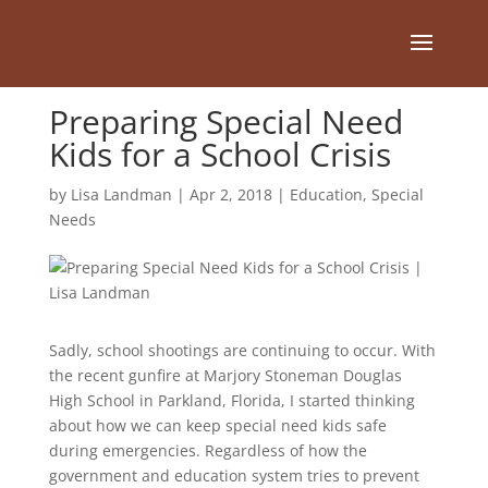
Preparing Special Need
Kids for a School Crisis
by
Lisa Landman
|
Apr 2, 2018
|
Education
,
Special
Needs
Sadly, school shootings are continuing to occur. With
the recent gunfire at Marjory Stoneman Douglas
High School in Parkland, Florida, I started thinking
about how we can keep special need kids safe
during emergencies. Regardless of how the
government and education system tries to prevent