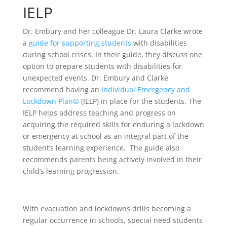
IELP
Dr. Embury and her colleague Dr. Laura Clarke wrote
a
guide for supporting students
with disabilities
during school crises. In their guide, they discuss one
option to prepare students with disabilities for
unexpected events. Dr. Embury and Clarke
recommend having an
Individual Emergency and
Lockdown Plan©
(IELP) in place for the students. The
IELP helps address teaching and progress on
acquiring the required skills for enduring a lockdown
or emergency at school as an integral part of the
student’s learning experience. The guide also
recommends parents being actively involved in their
child’s learning progression.
With evacuation and lockdowns drills becoming a
regular occurrence in schools, special need students