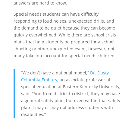
answers are hard to know.
Special needs students can have difficulty
responding to loud noises, unexpected drills, and
the demand to be quiet because they can become
quickly overwhelmed. While there are school crisis
plans that help students be prepared for a school
shooting or other unexpected event, however, not
many take into account for special needs children.
“We don’t have a national model,”
Dr. Dusty
Columbia Embury
, an associate professor of
special education at Eastern Kentucky University,
said. “And from district to district, they may have
a general safety plan, but even within that safety
plan it may or may not address students with
disabilities.”