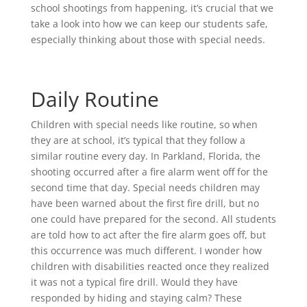
school shootings from happening, it’s crucial that we
take a look into how we can keep our students safe,
especially thinking about those with special needs.
Daily Routine
Children with special needs like routine, so when
they are at school, it’s typical that they follow a
similar routine every day. In Parkland, Florida, the
shooting occurred after a fire alarm went off for the
second time that day. Special needs children may
have been warned about the first fire drill, but no
one could have prepared for the second. All students
are told how to act after the fire alarm goes off, but
this occurrence was much different. I wonder how
children with disabilities reacted once they realized
it was not a typical fire drill. Would they have
responded by hiding and staying calm? These