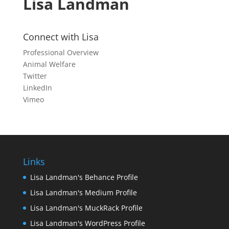
Lisa Landman
Connect with Lisa
Professional Overview
Animal Welfare
Twitter
LinkedIn
Vimeo
Links
Lisa Landman's Behance Profile
Lisa Landman's Medium Profile
Lisa Landman's MuckRack Profile
Lisa Landman's WordPress Profile