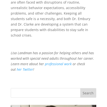
are often faced with disruptions of routine,
unrealistic behavior expectations, accessibility
problems, and other challenges. Keeping all
students safe is a necessity, and both Dr. Embury
and Dr. Clarke are developing a system that can
prepare students with disabilities to stay safe in
school crises.
Lisa Landman has a passion for helping others and has
worked with special need adults throughout her career.
Learn more about her
professional work
or check
out
her Twitter
!