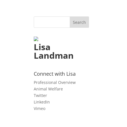
Lisa
Landman
n
Connect with Lisa
Professional Overview
Animal Welfare
Twitter
LinkedIn
Vimeo