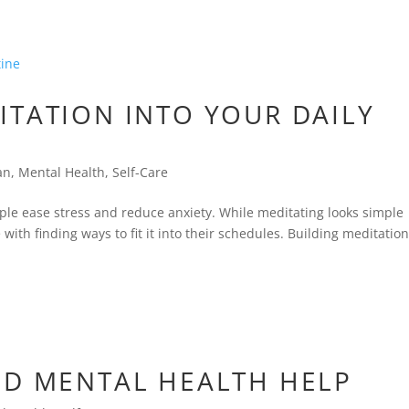
ITATION INTO YOUR DAILY
an
,
Mental Health
,
Self-Care
ple ease stress and reduce anxiety. While meditating looks simple
with finding ways to fit it into their schedules. Building meditatio
ED MENTAL HEALTH HELP