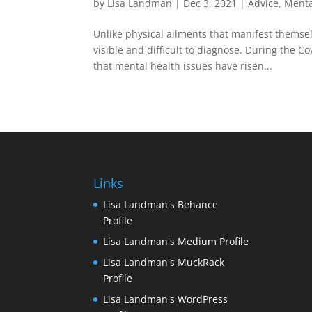
by
Lisa Landman
|
Dec 3, 2021
|
Advice
,
Menta
Unlike physical ailments that manifest themsel
visible and difficult to diagnose. During the 
that mental health issues have risen...
Links
Lisa Landman's Behance
Profile
Lisa Landman's Medium Profile
Lisa Landman's MuckRack
Profile
Lisa Landman's WordPress