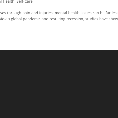
l Health
,
Self-Care
ves through pain and injuries, mental health issues can be far les
Covid-19 global pandemic and resulting recession, studies have sho