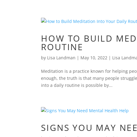
HOW TO BUILD MED
ROUTINE
by
Lisa Landman
|
May 10, 2022
|
Lisa Landm
Meditation is a practice known for helping peo
enough, the truth is that many people struggle 
into a daily routine is possible by...
SIGNS YOU MAY NE