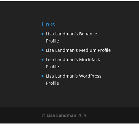
Links
Lisa Landman's Behance
Profile
Lisa Landman's Medium Profile
Lisa Landman's MuckRack
Profile
Lisa Landman's WordPress
Profile
©
Lisa Landman
2026