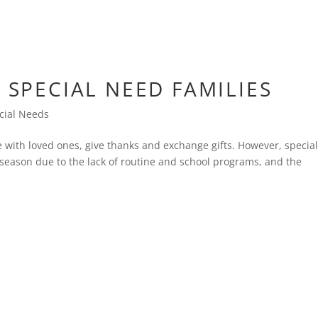
R SPECIAL NEED FAMILIES
cial Needs
e with loved ones, give thanks and exchange gifts. However, specia
 season due to the lack of routine and school programs, and the