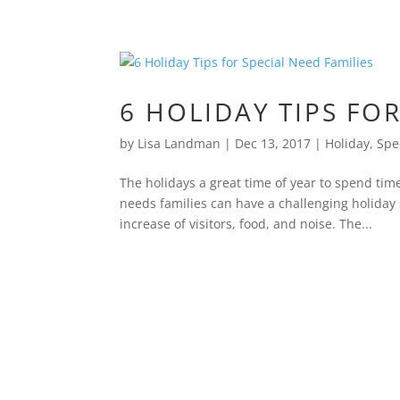
6 HOLIDAY TIPS FO
by
Lisa Landman
|
Dec 13, 2017
|
Holiday
,
Spe
The holidays a great time of year to spend tim
needs families can have a challenging holiday
increase of visitors, food, and noise. The...