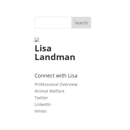
Lisa
Landman
l
Connect with Lisa
Professional Overview
Animal Welfare
Twitter
LinkedIn
Vimeo